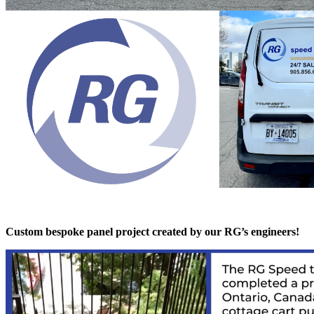
Custom bespoke panel project created by our RG’s engineers!