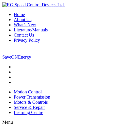
Home
About Us
What’s New
Literature/Manuals
Contact Us
Privacy Policy
800-265-5304
SaveONEnergy
Motion Control
Power Transmission
Motors & Controls
Service & Repair
Learning Centre
Menu