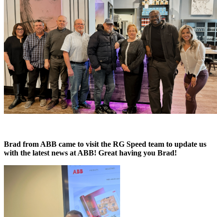
Brad from ABB came to visit the RG Speed team to update us
with the latest news at ABB! Great having you Brad!