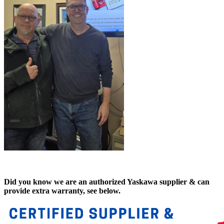
Did you know we are an authorized Yaskawa supplier & can
provide extra warranty, see below.