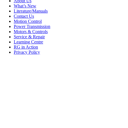
About Us
What’s New
Literature/Manuals
Contact Us
Motion Control
Power Transmission
Motors & Controls
Service & Repair
Learning Centre
RG in Action
Privacy Policy