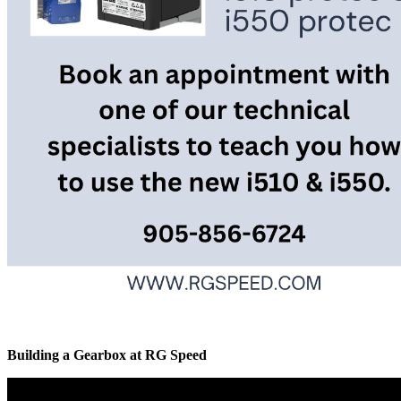
Building a Gearbox at RG Speed