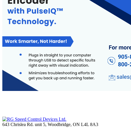
643 Chrislea Rd. unit 5, Woodbridge, ON L4L 8A3