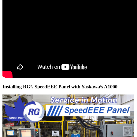
Installing RG’s SpeedEEE Panel with Yaskawa’s A1000