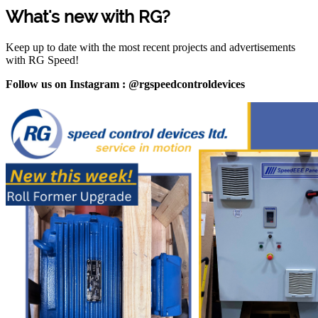
What's new with RG?
Keep up to date with the most recent projects and advertisements
with RG Speed!
Follow us on Instagram : @rgspeedcontroldevices