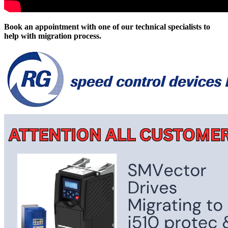
Book an appointment with one of our technical specialists to
help with migration process.