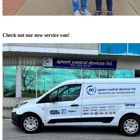
Check out our new service van!