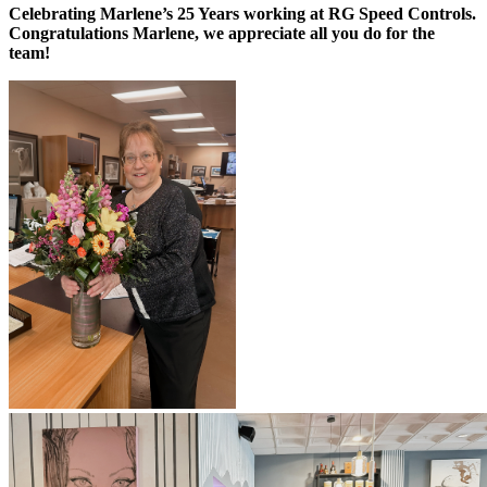
Celebrating Marlene’s 25 Years working at RG Speed Controls.
Congratulations Marlene, we appreciate all you do for the
team!