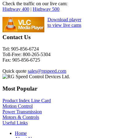
Check the traffic on our live cam:
Highway 400
|
Highway 500
Download player
to view live cams
Contact Us
Tel:
905-856-6724
Toll-Free:
800-265-5304
Fax:
905-856-6725
Quick quote
sales@rgspeed.com
Most Popular
Product Index Line Card
Motion Control
Power Transmission
Motors & Controls
Useful Links
Home