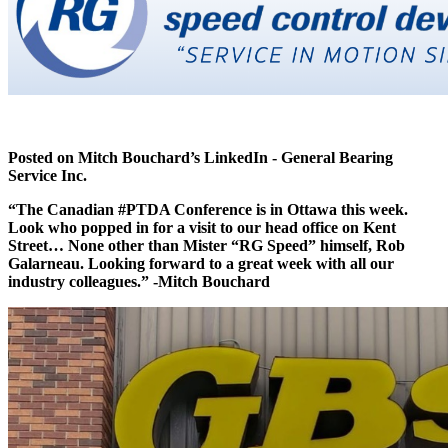
Posted on Mitch Bouchard’s LinkedIn - General Bearing
Service Inc.
“The Canadian
#PTDA Conference is in Ottawa this week.
Look who popped in for a visit to our head office on Kent
Street… None other than Mister “RG Speed” himself, Rob
Galarneau. Looking forward to a great week with all our
industry colleagues.” -Mitch Bouchard