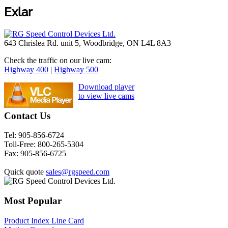
Exlar
643 Chrislea Rd. unit 5, Woodbridge, ON L4L 8A3
Check the traffic on our live cam:
Highway 400
|
Highway 500
Download player
to view live cams
Contact Us
Tel:
905-856-6724
Toll-Free:
800-265-5304
Fax:
905-856-6725
Quick quote
sales@rgspeed.com
Most Popular
Product Index Line Card