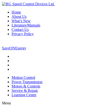
Home
About Us
What’s New
Literature/Manuals
Contact Us
Privacy Policy
800-265-5304
SaveONEnergy
Motion Control
Power Transmission
Motors & Controls
Service & Repair
Learning Centre
Menu